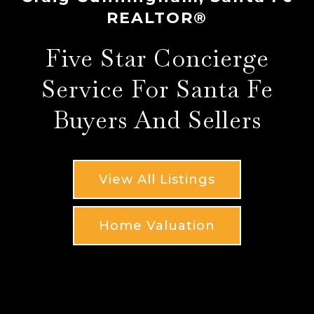
REALTOR®
Five Star Concierge
Service For Santa Fe
Buyers And Sellers
View All Listings
Home Valuation