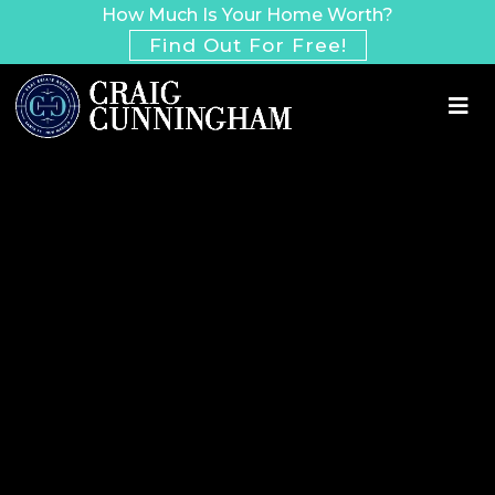
How Much Is Your Home Worth?
Find Out For Free!