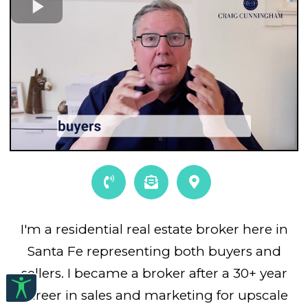
I'm a residential real estate broker here in
Santa Fe representing both buyers and
sellers. I became a broker after a 30+ year
career in sales and marketing for upscale