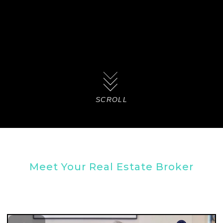
SCROLL
Meet Your Real Estate Broker